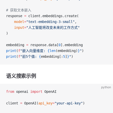
# 获取文本嵌入
response 
=
 client.embeddings.create(
    model
=
"text-embedding-3-small"
,
    input
=
"人工智能将改变未来的工作方式"
)
embedding 
=
 response.data[
0
].embedding
print
(
f
"嵌入向量维度: 
{len
(embedding)
}
"
)
print
(
f
"前5个值: 
{
embedding[:
5
]
}
"
)
语义搜索示例
python
from
 openai 
import
 OpenAI
client 
=
 OpenAI(
api_key
=
"your-api-key"
)