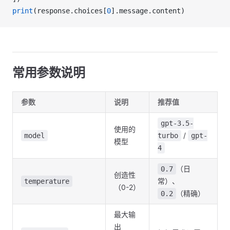
print
(response.choices[
0
].message.content)
常用参数说明
参数
说明
推荐值
gpt-3.5-
使用的
/
model
turbo
gpt-
模型
4
（日
0.7
创造性
常）、
temperature
（0-2）
（精确）
0.2
最大输
出