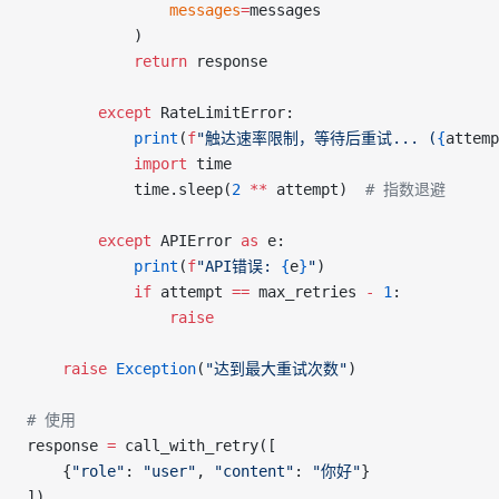
                messages
=
messages
            )
            return
 response
        except
 RateLimitError:
            print
(
f
"触达速率限制，等待后重试... (
{
attemp
            import
 time
            time.sleep(
2
 **
 attempt)  
# 指数退避
        except
 APIError 
as
 e:
            print
(
f
"API错误: 
{
e
}
"
)
            if
 attempt 
==
 max_retries 
-
 1
:
                raise
    raise
 Exception
(
"达到最大重试次数"
)
# 使用
response 
=
 call_with_retry([
    {
"role"
: 
"user"
, 
"content"
: 
"你好"
}
])