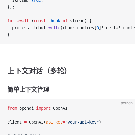
  stream: 
true
,
});
for
 await
 (
const
 chunk
 of
 stream) {
  process.stdout.
write
(chunk.choices[
0
]?.delta?.conte
}
上下文对话（多轮）
简单上下文管理
python
from
 openai 
import
 OpenAI
client 
=
 OpenAI(
api_key
=
"your-api-key"
)