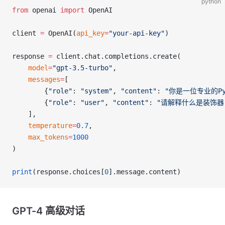
python
from
 openai 
import
 OpenAI
client 
=
 OpenAI(
api_key
=
"your-api-key"
)
response 
=
 client.chat.completions.create(
    model
=
"gpt-3.5-turbo"
,
    messages
=
[
        {
"role"
: 
"system"
, 
"content"
: 
"你是一位专业的Py
        {
"role"
: 
"user"
, 
"content"
: 
"请解释什么是装饰器
    ],
    temperature
=
0.7
,
    max_tokens
=
1000
)
print
(response.choices[
0
].message.content)
GPT-4 高级对话