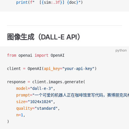
    print
(
f
"  [
{
sim
:.3f
}
] 
{
doc
}
"
)
图像生成（DALL-E API）
python
from
 openai 
import
 OpenAI
client 
=
 OpenAI(
api_key
=
"your-api-key"
)
response 
=
 client.images.generate(
    model
=
"dall-e-3"
,
    prompt
=
"一个可爱的机器人正在咖啡馆里写代码，赛博朋克风
    size
=
"1024x1024"
,
    quality
=
"standard"
,
    n
=
1
,
)