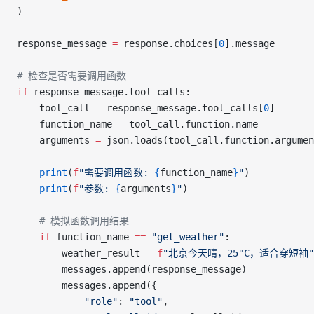
)
response_message 
=
 response.choices[
0
].message
# 检查是否需要调用函数
if
 response_message.tool_calls:
    tool_call 
=
 response_message.tool_calls[
0
]
    function_name 
=
 tool_call.function.name
    arguments 
=
 json.loads(tool_call.function.argumen
    print
(
f
"需要调用函数: 
{
function_name
}
"
)
    print
(
f
"参数: 
{
arguments
}
"
)
    # 模拟函数调用结果
    if
 function_name 
==
 "get_weather"
:
        weather_result 
=
 f
"北京今天晴，25°C，适合穿短袖"
        messages.append(response_message)
        messages.append({
            "role"
: 
"tool"
,