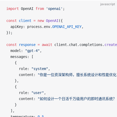
javascript
import
 OpenAI 
from
 'openai'
;
const
 client
 =
 new
 OpenAI
({
  apiKey: process.env.
OPENAI_API_KEY
,
});
const
 response
 =
 await
 client.chat.completions.
create
  model: 
"gpt-4"
,
  messages: [
    {
      role: 
"system"
,
      content: 
"你是一位资深架构师，擅长系统设计和性能优化
    },
    {
      role: 
"user"
,
      content: 
"如何设计一个日活千万级用户的即时通讯系统？
    }
  ],
  temperature: 
0.5
,