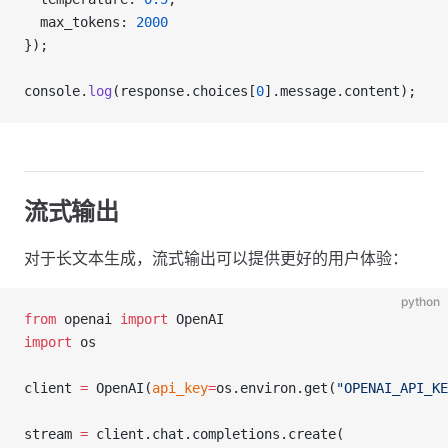
  max_tokens: 
2000
});
console.
log
(response.choices[
0
].message.content);
流式输出
对于长文本生成，流式输出可以提供更好的用户体验：
python
from
 openai 
import
 OpenAI
import
 os
client 
=
 OpenAI(
api_key
=
os.environ.get(
"OPENAI_API_KE
stream 
=
 client.chat.completions.create(