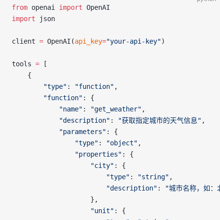
from
 openai 
import
 OpenAI
import
 json
client 
=
 OpenAI(
api_key
=
"your-api-key"
)
tools 
=
 [
    {
        "type"
: 
"function"
,
        "function"
: {
            "name"
: 
"get_weather"
,
            "description"
: 
"获取指定城市的天气信息"
,
            "parameters"
: {
                "type"
: 
"object"
,
                "properties"
: {
                    "city"
: {
                        "type"
: 
"string"
,
                        "description"
: 
"城市名称，如：
                    },
                    "unit"
: {