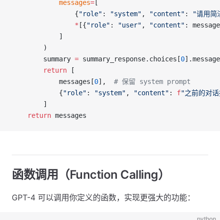
            messages
=
[
                {
"role"
: 
"system"
, 
"content"
: 
"请用简
                *
[{
"role"
: 
"user"
, 
"content"
: message
            ]
        )
        summary 
=
 summary_response.choices[
0
].message
        return
 [
            messages[
0
],  
# 保留 system prompt
            {
"role"
: 
"system"
, 
"content"
: 
f
"之前的对话
        ]
    return
 messages
函数调用（Function Calling）
GPT-4 可以调用你定义的函数，实现更强大的功能：
python