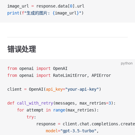
image_url 
=
 response.data[
0
].url
print
(
f
"生成的图片: 
{
image_url
}
"
)
错误处理
python
from
 openai 
import
 OpenAI
from
 openai 
import
 RateLimitError, APIError
client 
=
 OpenAI(
api_key
=
"your-api-key"
)
def
 call_with_retry
(messages, max_retries
=
3
):
    for
 attempt 
in
 range
(max_retries):
        try
:
            response 
=
 client.chat.completions.create
                model
=
"gpt-3.5-turbo"
,