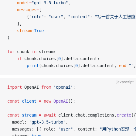
    model
=
"gpt-3.5-turbo"
,
    messages
=
[
        {
"role"
: 
"user"
, 
"content"
: 
"写一首关于人工智能
    ],
    stream
=
True
)
for
 chunk 
in
 stream:
    if
 chunk.choices[
0
].delta.content:
        print
(chunk.choices[
0
].delta.content, 
end
=
""
,
javascript
import
 OpenAI 
from
 'openai'
;
const
 client
 =
 new
 OpenAI
();
const
 stream
 =
 await
 client.chat.completions.
create
({
  model: 
"gpt-3.5-turbo"
,
  messages: [{ role: 
"user"
, content: 
"用Python实现