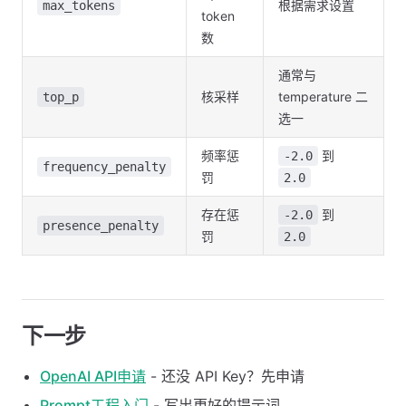
根据需求设置
max_tokens
token
数
通常与
核采样
temperature 二
top_p
选一
频率惩
到
-2.0
frequency_penalty
罚
2.0
存在惩
到
-2.0
presence_penalty
罚
2.0
下一步
OpenAI API申请
- 还没 API Key？先申请
Prompt工程入门
- 写出更好的提示词