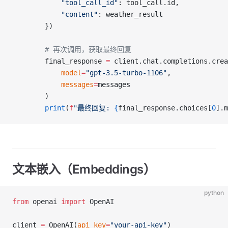
            "tool_call_id"
: tool_call.id,
            "content"
: weather_result
        })
        # 再次调用，获取最终回复
        final_response 
=
 client.chat.completions.crea
            model
=
"gpt-3.5-turbo-1106"
,
            messages
=
messages
        )
        print
(
f
"最终回复: 
{
final_response.choices[
0
].m
文本嵌入（Embeddings）
python
from
 openai 
import
 OpenAI
client 
=
 OpenAI(
api_key
=
"your-api-key"
)