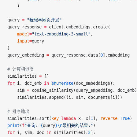
    )
query 
=
 "我想学网页开发"
query_response 
=
 client.embeddings.create(
    model
=
"text-embedding-3-small"
,
    input
=
query
)
query_embedding 
=
 query_response.data[
0
].embedding
# 计算相似度
similarities 
=
 []
for
 i, doc_emb 
in
 enumerate
(doc_embeddings):
    sim 
=
 cosine_similarity(query_embedding, doc_emb)
    similarities.append((i, sim, documents[i]))
# 排序输出
similarities.sort(
key
=lambda
 x: x[
1
], 
reverse
=
True
)
print
(
f
"查询: 
{
query
}\n
最相关的结果:"
)
for
 i, sim, doc 
in
 similarities[:
3
]: