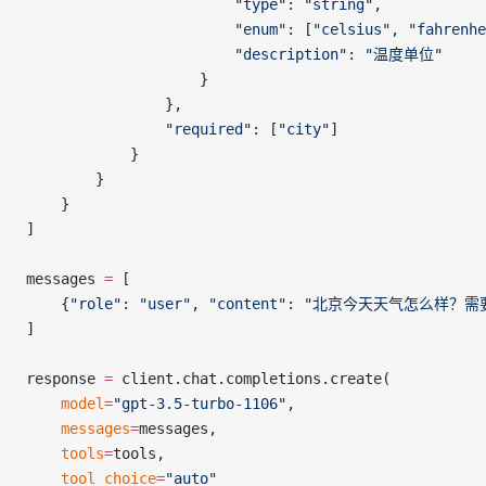
                        "type"
: 
"string"
,
                        "enum"
: [
"celsius"
, 
"fahrenhe
                        "description"
: 
"温度单位"
                    }
                },
                "required"
: [
"city"
]
            }
        }
    }
]
messages 
=
 [
    {
"role"
: 
"user"
, 
"content"
: 
"北京今天天气怎么样？需
]
response 
=
 client.chat.completions.create(
    model
=
"gpt-3.5-turbo-1106"
,
    messages
=
messages,
    tools
=
tools,
    tool_choice
=
"auto"