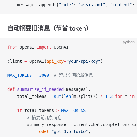
    messages.append({
"role"
: 
"assistant"
, 
"content"
: 
自动摘要旧消息（节省 token）
python
from
 openai 
import
 OpenAI
client 
=
 OpenAI(
api_key
=
"your-api-key"
)
MAX_TOKENS
 =
 3000
  # 留出空间给新消息
def
 summarize_if_needed
(messages):
    total_tokens 
=
 sum
(
len
(m.split()) 
*
 1.3
 for
 m 
in
 
    if
 total_tokens 
>
 MAX_TOKENS
:
        # 摘要前几条消息
        summary_response 
=
 client.chat.completions.cr
            model
=
"gpt-3.5-turbo"
,