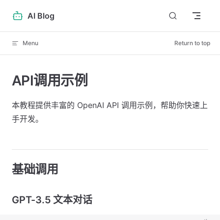
Skip to content
AI Blog
Menu
Return to top
API调用示例
本教程提供丰富的 OpenAI API 调用示例，帮助你快速上
手开发。
基础调用
GPT-3.5 文本对话