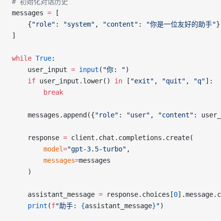
# 初始化对话历史
messages 
=
 [
    {
"role"
: 
"system"
, 
"content"
: 
"你是一位友好的助手"
}
]
while
 True
:
    user_input 
=
 input
(
"你: "
)
    if
 user_input.lower() 
in
 [
"exit"
, 
"quit"
, 
"q"
]:
        break
    messages.append({
"role"
: 
"user"
, 
"content"
: user_
    response 
=
 client.chat.completions.create(
        model
=
"gpt-3.5-turbo"
,
        messages
=
messages
    )
    assistant_message 
=
 response.choices[
0
].message.c
    print
(
f
"助手: 
{
assistant_message
}
"
)