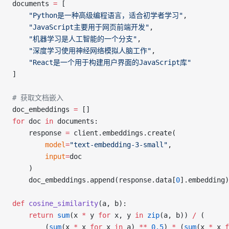
documents 
=
 [
    "Python是一种高级编程语言，适合初学者学习"
,
    "JavaScript主要用于网页前端开发"
,
    "机器学习是人工智能的一个分支"
,
    "深度学习使用神经网络模拟人脑工作"
,
    "React是一个用于构建用户界面的JavaScript库"
]
# 获取文档嵌入
doc_embeddings 
=
 []
for
 doc 
in
 documents:
    response 
=
 client.embeddings.create(
        model
=
"text-embedding-3-small"
,
        input
=
doc
    )
    doc_embeddings.append(response.data[
0
].embedding)
def
 cosine_similarity
(a, b):
    return
 sum
(x 
*
 y 
for
 x, y 
in
 zip
(a, b)) 
/
 (
        (
sum
(x 
*
 x 
for
 x 
in
 a) 
**
 0.5
) 
*
 (
sum
(x 
*
 x 
f